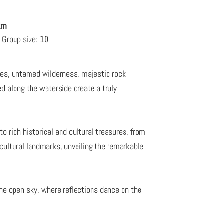
 km
Group size: 10
akes, untamed wilderness, majestic rock
 along the waterside create a truly
o rich historical and cultural treasures, from
 cultural landmarks, unveiling the remarkable
he open sky, where reflections dance on the