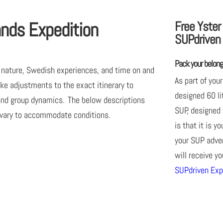
quantity
ands Expedition
Free Yster
SUPdriven 
Pack your belongi
of nature, Swedish experiences, and time on and
As part of your
ke adjustments to the exact itinerary to
designed 60 li
 and group dynamics. The below descriptions
SUP, designed 
 vary to accommodate conditions.
is that it is y
your SUP adven
will receive y
SUPdriven Exp