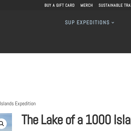
BUY A GIFT CARD
MERCH
SUSTAINABLE TRA
SUP EXPEDITIONS
Islands Expedition
The Lake of a 1000 Isl