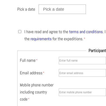
Pick a date
I have read and agree to the
terms and conditions
.
I
the
requirements
for the expeditions.
Participant
Full name
Email address
Mobile phone number
including country
code