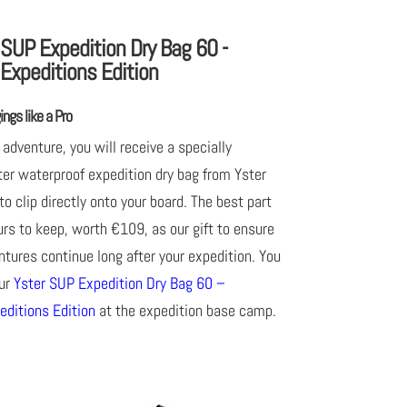
 SUP Expedition Dry Bag 60 -
Expeditions Edition
ngs like a Pro
 adventure, you will receive a specially
ter waterproof expedition dry bag from Yster
to clip directly onto your board. The best part
ours to keep, worth €109, as our gift to ensure
tures continue long after your expedition. You
our
Yster SUP Expedition Dry Bag 60 –
editions Edition
at the expedition base camp.