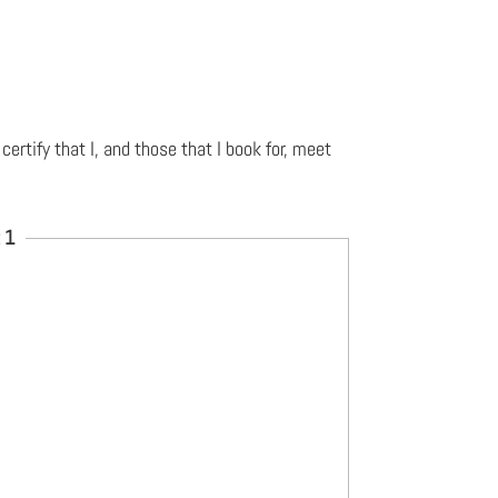
 certify that I, and those that I book for, meet
 1