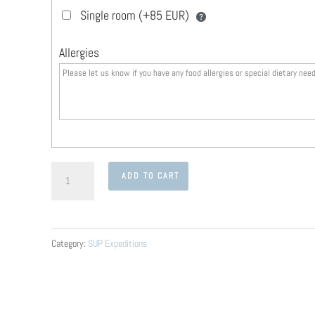
Single room (+85 EUR)
Allergies
The
ADD TO CART
Lake
of
a
Category:
SUP Expeditions
1000
Islands
Expedition