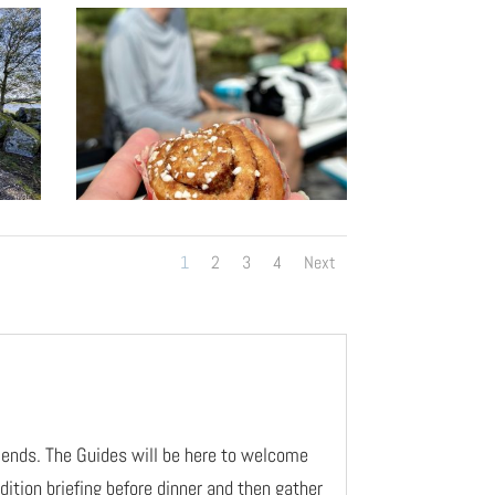
1
2
3
4
Next
riends. The Guides will be here to welcome
dition briefing before dinner and then gather