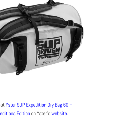
out
Yster SUP Expedition Dry Bag 60 –
editions Edition
on Yster’s
website
.