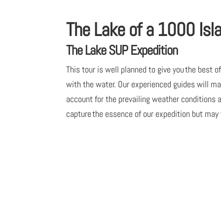
The Lake of a 1000 Isl
The Lake SUP Expedition
This tour is well planned to give you the best 
with the water. Our experienced guides will ma
account for the prevailing weather conditions
capture the essence of our expedition but may