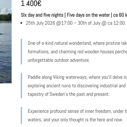
1 400
€
SIx day and five nights | Five days on the water | ca 60
25th July 2026 @17:00 – 30th of July @ ca 12:00. 
One-of-a-kind natural wonderland, where pristine l
formations, and charming red wooden houses perched
unforgettable outdoor adventure.
Paddle along Viking waterways, where you’ll delve int
exploring ancient ruins to discovering industrial and
tapestry of Sweden’s the past and present.
Experience profound sense of inner freedom, under t
waters, and your only thought is the here and now.