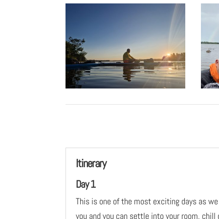
Itinerary
Day 1
This is one of the most exciting days as we
you and you can settle into your room, chill