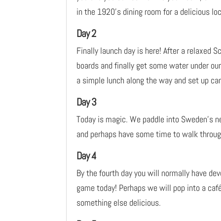
in the 1920’s dining room for a delicious loc
Day 2
Finally launch day is here! After a relaxed S
boards and finally get some water under our 
a simple lunch along the way and set up cam
Day 3
Today is magic. We paddle into Sweden’s new
and perhaps have some time to walk through
Day 4
By the fourth day you will normally have de
game today! Perhaps we will pop into a caf
something else delicious.