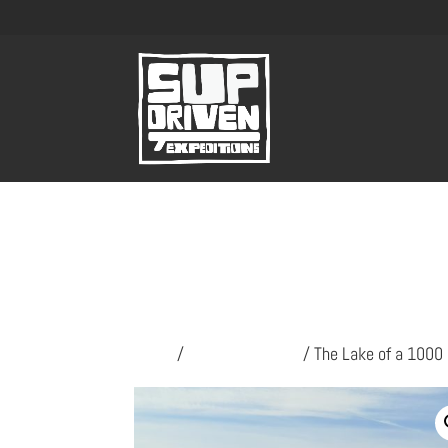
Home
/
SUP Expeditions
/ The Lake of a 1000 