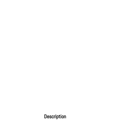
Description