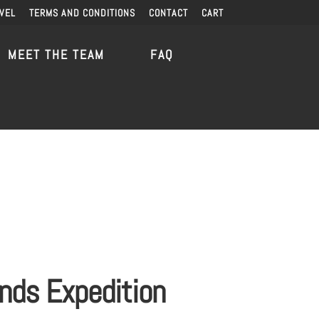
VEL
TERMS AND CONDITIONS
CONTACT
CART
MEET THE TEAM
FAQ
ands Expedition