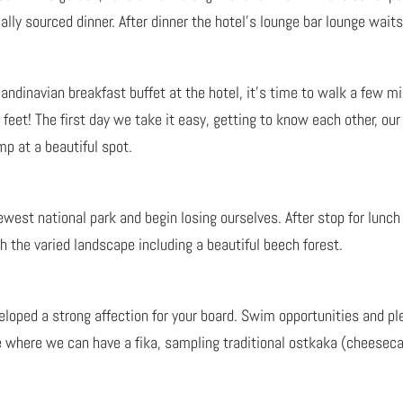
ally sourced dinner. After dinner the hotel’s lounge bar lounge waits
candinavian breakfast buffet at the hotel, it’s time to walk a few mi
feet! The first day we take it easy, getting to know each other, ou
p at a beautiful spot.
est national park and begin losing ourselves. After stop for lunch 
 the varied landscape including a beautiful beech forest.
veloped a strong affection for your board. Swim opportunities and pl
é where we can have a fika, sampling traditional ostkaka (cheeseca