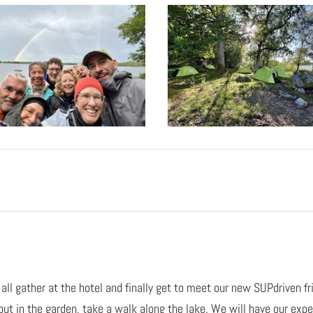
 all gather at the hotel and finally get to meet our new SUPdriven f
 out in the garden, take a walk along the lake. We will have our expe