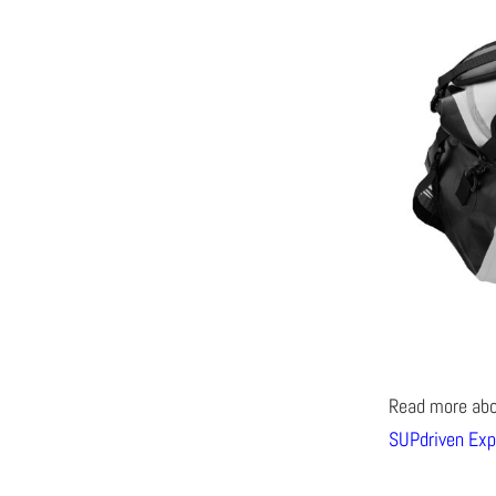
Read more ab
SUPdriven Exp