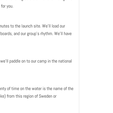
 for you.
nutes to the launch site. We’ll load our
r boards, and our group’s rhythm. We’ll have
we’ll paddle on to our camp in the national
enty of time on the water is the name of the
ke) from this region of Sweden or