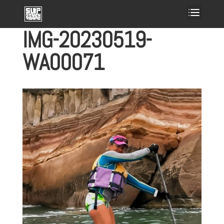
IMG-20230519-
WA00071