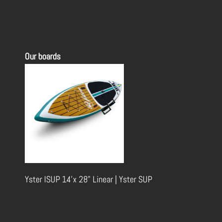
Our boards
Yster ISUP 14'x 28" Linear | Yster SUP