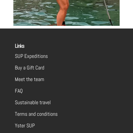
Links
SUP Expeditions
Buy a Gift Card
Meet the team
FAQ
Sustainable travel
Terms and conditions
Yster SUP