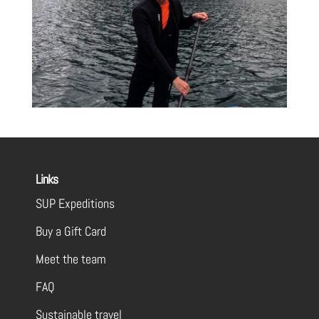
Links
SUP Expeditions
Buy a Gift Card
Meet the team
FAQ
Sustainable travel