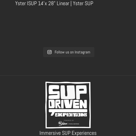
Yster ISUP 14'x 28" Linear | Yster SUP
Follow us on Instagram
Immersive SUP Experiences