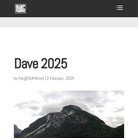
Dave 2025
by
Per@SUPdriven
|
2 February, 2025