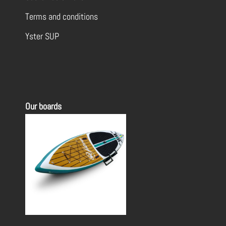
Terms and conditions
Yster SUP
Our boards