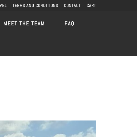
VEL
TERMS AND CONDITIONS
CONTACT
CART
MEET THE TEAM
FAQ