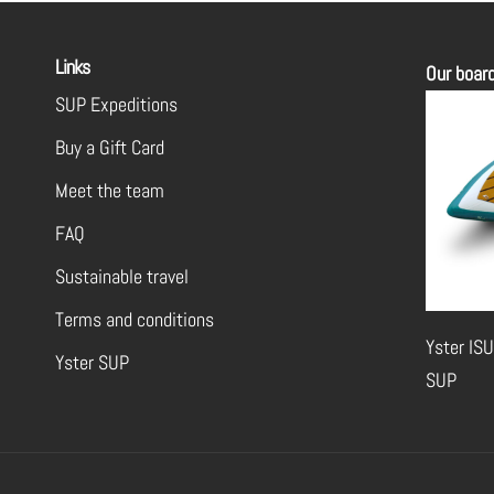
Links
Our boar
SUP Expeditions
Buy a Gift Card
Meet the team
FAQ
Sustainable travel
Terms and conditions
Yster ISU
Yster SUP
SUP