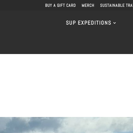
BUY A GIFT CARD
MERCH
SUSTAINABLE TRA
SUP EXPEDITIONS