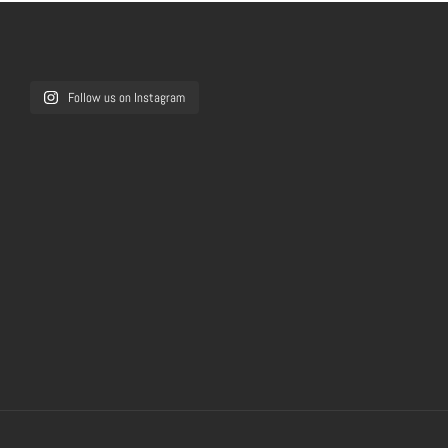
Follow us on Instagram