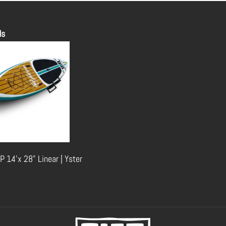
ds
P 14'x 28" Linear | Yster