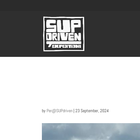
by
Per@SUPdriven
|
23 September, 2024