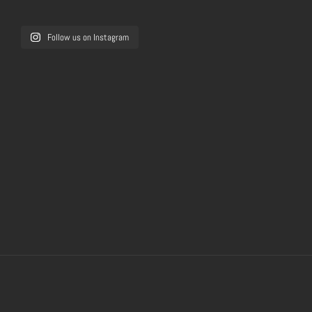
Follow us on Instagram