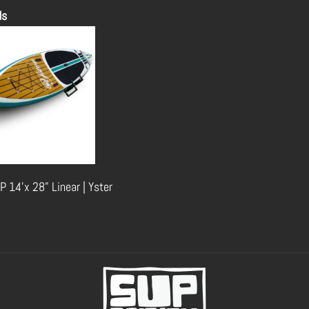
ds
P 14'x 28" Linear | Yster