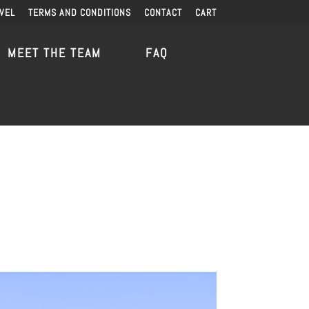
VEL
TERMS AND CONDITIONS
CONTACT
CART
MEET THE TEAM
FAQ