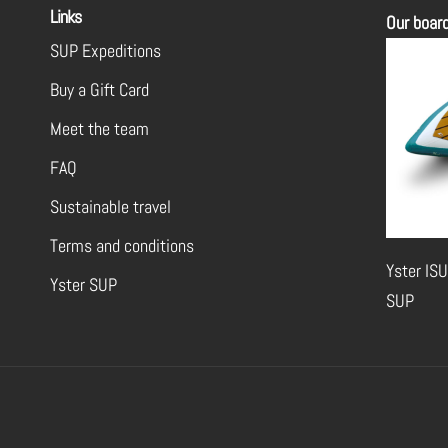
Links
Our boar
SUP Expeditions
Buy a Gift Card
Meet the team
FAQ
Sustainable travel
Terms and conditions
Yster ISU
Yster SUP
SUP