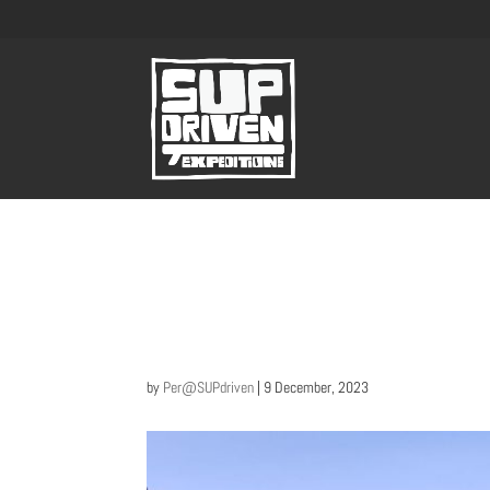
by
Per@SUPdriven
|
9 December, 2023