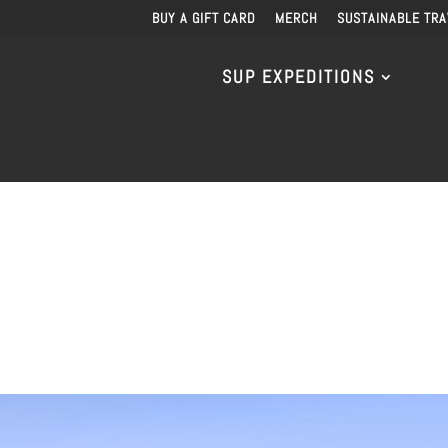
BUY A GIFT CARD
MERCH
SUSTAINABLE TRA
SUP EXPEDITIONS